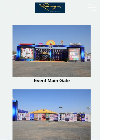
Event Main Gate