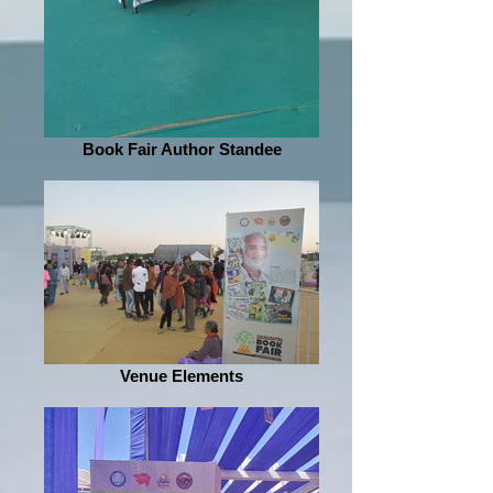
Book Fair Author Standee
Venue Elements