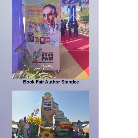
Book Fair Author Standee