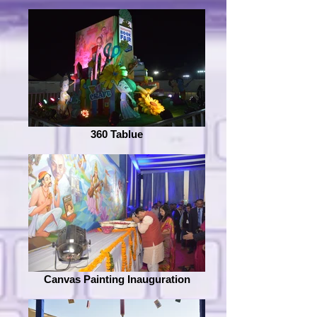
360 Tablue
Canvas Painting Inauguration