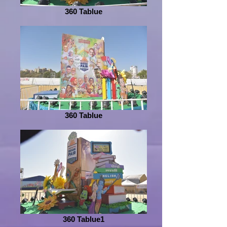
360 Tablue
360 Tablue
360 Tablue1