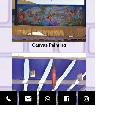
Canvas Painting
Decorative Elements