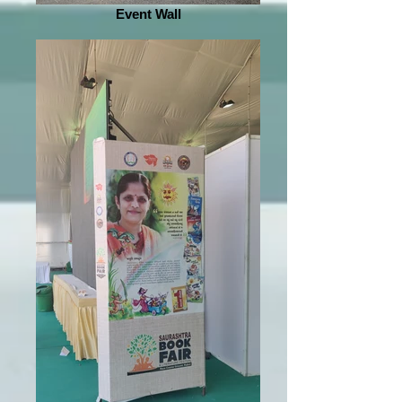
Event Wall